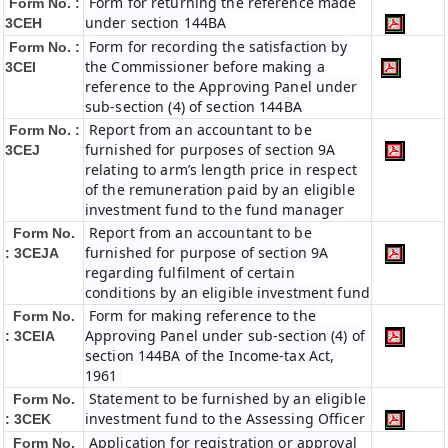
Form for returning the reference made
Form No. :
under section 144BA
3CEH
Form for recording the satisfaction by
Form No. :
the Commissioner before making a
3CEI
reference to the Approving Panel under
sub-section (4) of section 144BA
Report from an accountant to be
Form No. :
furnished for purposes of section 9A
3CEJ
relating to arm’s length price in respect
of the remuneration paid by an eligible
investment fund to the fund manager
Report from an accountant to be
Form No.
furnished for purpose of section 9A
: 3CEJA
regarding fulfilment of certain
conditions by an eligible investment fund
Form for making reference to the
Form No.
Approving Panel under sub-section (4) of
: 3CEIA
section 144BA of the Income-tax Act,
1961
Statement to be furnished by an eligible
Form No.
investment fund to the Assessing Officer
: 3CEK
Application for registration or approval
Form No.