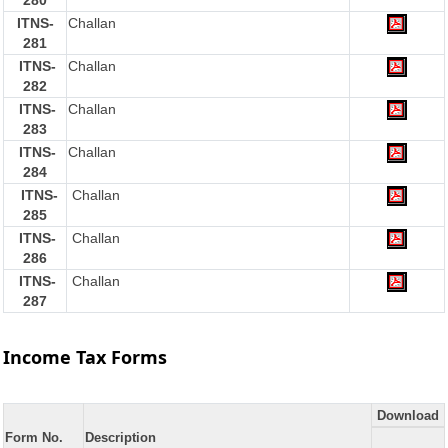
280
ITNS-
Challan
281
ITNS-
Challan
282
ITNS-
Challan
283
ITNS-
Challan
284
ITNS-
Challan
285
ITNS-
Challan
286
ITNS-
Challan
287
Income Tax Forms
Download
Form No.
Description