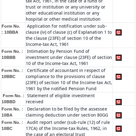
tax Act, 1961, in the case of a fund or
trust or institution or any university or
other educational institution or any
hospital or other medical institution
Application for notification under sub-
Form No.
clause (iv) of clause (c) of Explanation 1 to
:
10BBA
the clause (23FE) of section 10 of the
Income-tax Act, 1961
Intimation by Pension Fund of
Form No. :
investment under clause (23FE) of section
10BBB
10 of the Income-tax Act, 1961
Certificate of accountant in respect of
Form No. :
compliance to the provisions of clause
10BBC
(23FE) of section 10 of the Income-tax Act,
1961 by the notified Pension Fund
Statement of eligible investment
Form No. :
received
10BBD
Declaration to be filed by the assessee
Form No. :
claiming deduction under section 80GG
10BA
Audit report under (sub-rule (12) of rule
Form No. :
17CA) of the Income-tax Rules, 1962, in
10BC
the case of an electoral trust