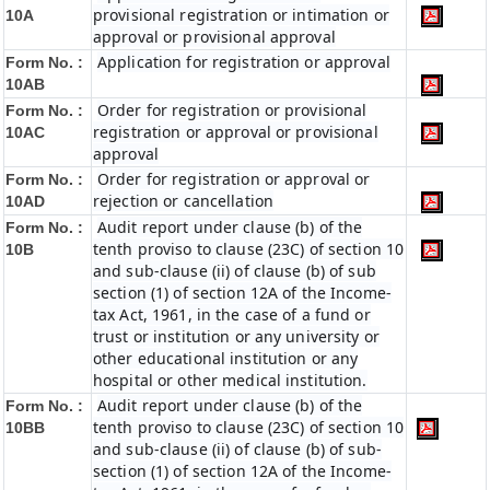
provisional registration or intimation or
10A
approval or provisional approval
Application for registration or approval
Form No. :
10AB
Order for registration or provisional
Form No. :
registration or approval or provisional
10AC
approval
Order for registration or approval or
Form No. :
rejection or cancellation
10AD
Audit report under clause (b) of the
Form No. :
tenth proviso to clause (23C) of section 10
10B
and sub-clause (ii) of clause (b) of sub
section (1) of section 12A of the Income-
tax Act, 1961, in the case of a fund or
trust or institution or any university or
other educational institution or any
hospital or other medical institution.
Audit report under clause (b) of the
Form No. :
tenth proviso to clause (23C) of section 10
10BB
and sub-clause (ii) of clause (b) of sub-
section (1) of section 12A of the Income-