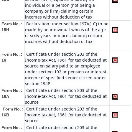
individual or a person (not being a
company or firm) claiming certain
incomes without deduction of tax
Declaration under section 197A(1C) to be
Form No. :
made by an individual who is of the age
15H
of sixty years or more claiming certain
incomes without deduction of tax
Certificate under section 203 of the
Form No. :
Income-tax Act, 1961 for tax deducted at
16
source on salary paid to an employee
under section 192 or pension or interest
income of specified senior citizen under
section 194P
Certificate under section 203 of the
Form No. :
Income-tax Act, 1961 for tax deducted at
16A
source
Certificate under section 203 of the
Form No. :
Income-tax Act, 1961 for tax deducted at
16B
source
Certificate under section 203 of the
Form No. :