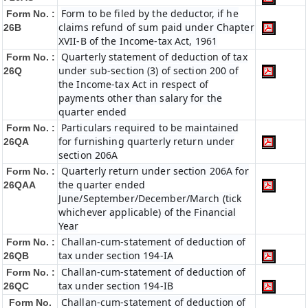
Form to be filed by the deductor, if he
Form No. :
claims refund of sum paid under Chapter
26B
XVII-B of the Income-tax Act, 1961
Quarterly statement of deduction of tax
Form No. :
under sub-section (3) of section 200 of
26Q
the Income-tax Act in respect of
payments other than salary for the
quarter ended
Particulars required to be maintained
Form No. :
for furnishing quarterly return under
26QA
section 206A
Quarterly return under section 206A for
Form No. :
the quarter ended
26QAA
June/September/December/March (tick
whichever applicable) of the Financial
Year
Challan-cum-statement of deduction of
Form No. :
tax under section 194-IA
26QB
Challan-cum-statement of deduction of
Form No. :
tax under section 194-IB
26QC
Challan-cum-statement of deduction of
Form No.