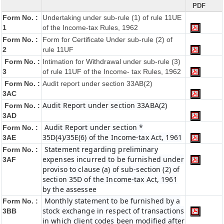
PDF
Form No. :
Undertaking under sub-rule (1) of rule 11UE
1
of the Income-tax Rules, 1962
Form No. :
Form for Certificate Under sub-rule (2) of
2
rule 11UF
Form No. :
Intimation for Withdrawal under sub-rule (3)
3
of rule 11UF of the Income- tax Rules, 1962
Form No. :
Audit report under section 33AB(2)
3AC
Audit Report under section 33ABA(2)
Form No. :
3AD
Audit Report under section *
Form No. :
35D(4)/35E(6) of the Income-tax Act, 1961
3AE
Statement regarding preliminary
Form No. :
expenses incurred to be furnished under
3AF
proviso to clause (a) of sub-section (2) of
section 35D of the Income-tax Act, 1961
by the assessee
Monthly statement to be furnished by a
Form No. :
stock exchange in respect of transactions
3BB
in which client codes been modified after