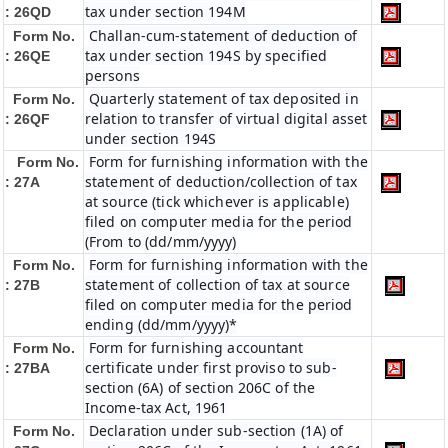
tax under section 194M
: 26QD
Challan-cum-statement of deduction of
Form No.
tax under section 194S by specified
: 26QE
persons
Quarterly statement of tax deposited in
Form No.
relation to transfer of virtual digital asset
: 26QF
under section 194S
Form for furnishing information with the
Form No.
statement of deduction/collection of tax
: 27A
at source (tick whichever is applicable)
filed on computer media for the period
(From to (dd/mm/yyyy)
Form for furnishing information with the
Form No.
statement of collection of tax at source
: 27B
filed on computer media for the period
ending (dd/mm/yyyy)*
Form for furnishing accountant
Form No.
certificate under first proviso to sub-
: 27BA
section (6A) of section 206C of the
Income-tax Act, 1961
Declaration under sub-section (1A) of
Form No.