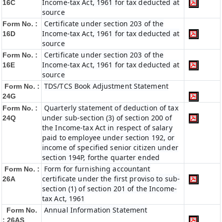
Income-tax Act, 1961 for tax deducted at
16C
source
Certificate under section 203 of the
Form No. :
Income-tax Act, 1961 for tax deducted at
16D
source
Certificate under section 203 of the
Form No. :
Income-tax Act, 1961 for tax deducted at
16E
source
TDS/TCS Book Adjustment Statement
Form No. :
24G
Quarterly statement of deduction of tax
Form No. :
under sub-section (3) of section 200 of
24Q
the Income-tax Act in respect of salary
paid to employee under section 192, or
income of specified senior citizen under
section 194P, forthe quarter ended
Form for furnishing accountant
Form No. :
certificate under the first proviso to sub-
26A
section (1) of section 201 of the Income-
tax Act, 1961
Annual Information Statement
Form No.
: 26AS