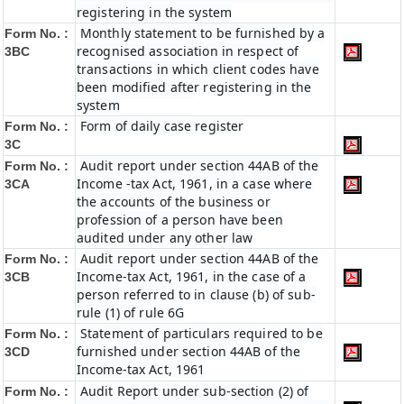
registering in the system
Monthly statement to be furnished by a
Form No. :
recognised association in respect of
3BC
transactions in which client codes have
been modified after registering in the
system
Form of daily case register
Form No. :
3C
Audit report under section 44AB of the
Form No. :
Income -tax Act, 1961, in a case where
3CA
the accounts of the business or
profession of a person have been
audited under any other law
Audit report under section 44AB of the
Form No. :
Income-tax Act, 1961, in the case of a
3CB
person referred to in clause (b) of sub-
rule (1) of rule 6G
Statement of particulars required to be
Form No. :
furnished under section 44AB of the
3CD
Income-tax Act, 1961
Audit Report under sub-section (2) of
Form No. :