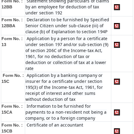
Statement showing particulars of claims
Form No. :
by an employee for deduction of tax
12BB
under section 192
Declaration to be furnished by Specified
Form No. :
Senior Citizen under sub-clause (iii) of
12BBA
clause (b) of Explanation to section 194P
Application by a person for a certificate
Form No. :
under section 197 and/or sub-section (9)
13
of section 206C of the Income-tax Act,
1961, for no deduction of tax or
deduction or collection of tax at a lower
rate
Application by a banking company or
Form No. :
insurer for a certificate under section
15C
195(3) of the Income-tax Act, 1961, for
receipt of interest and other sums
without deduction of tax
Information to be furnished for
Form No. :
payments to a non-resident not being a
15CA
company, or to a foreign company
Certificate of an accountant
Form No. :
15CB