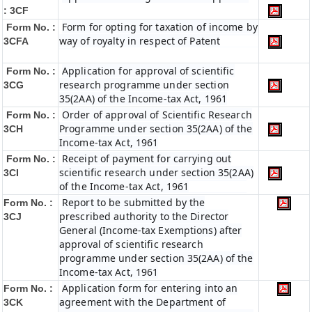
: 3CF
Form for opting for taxation of income by
Form No. :
way of royalty in respect of Patent
3CFA
Application for approval of scientific
Form No. :
research programme under section
3CG
35(2AA) of the Income-tax Act, 1961
Order of approval of Scientific Research
Form No. :
Programme under section 35(2AA) of the
3CH
Income-tax Act, 1961
Receipt of payment for carrying out
Form No. :
scientific research under section 35(2AA)
3CI
of the Income-tax Act, 1961
Report to be submitted by the
Form No. :
prescribed authority to the Director
3CJ
General (Income-tax Exemptions) after
approval of scientific research
programme under section 35(2AA) of the
Income-tax Act, 1961
Application form for entering into an
Form No. :
agreement with the Department of
3CK