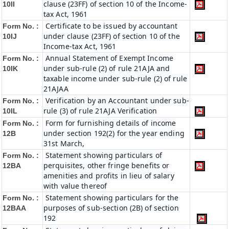
clause (23FF) of section 10 of the Income-
10II
tax Act, 1961
Certificate to be issued by accountant
Form No. :
under clause (23FF) of section 10 of the
10IJ
Income-tax Act, 1961
Annual Statement of Exempt Income
Form No. :
under sub-rule (2) of rule 21AJA and
10IK
taxable income under sub-rule (2) of rule
21AJAA
Verification by an Accountant under sub-
Form No. :
rule (3) of rule 21AJA Verification
10IL
Form for furnishing details of income
Form No. :
under section 192(2) for the year ending
12B
31st March,
Statement showing particulars of
Form No. :
perquisites, other fringe benefits or
12BA
amenities and profits in lieu of salary
with value thereof
Statement showing particulars for the
Form No. :
purposes of sub-section (2B) of section
12BAA
192