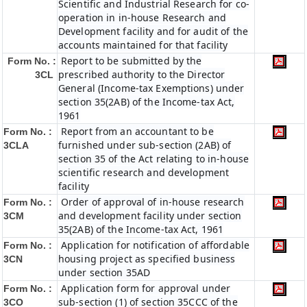
Scientific and Industrial Research for co-
operation in in-house Research and
Development facility and for audit of the
accounts maintained for that facility
Report to be submitted by the
Form No. :
prescribed authority to the Director
3CL
General (Income-tax Exemptions) under
section 35(2AB) of the Income-tax Act,
1961
Report from an accountant to be
Form No. :
furnished under sub-section (2AB) of
3CLA
section 35 of the Act relating to in-house
scientific research and development
facility
Order of approval of in-house research
Form No. :
and development facility under section
3CM
35(2AB) of the Income-tax Act, 1961
Application for notification of affordable
Form No. :
housing project as specified business
3CN
under section 35AD
Application form for approval under
Form No. :
sub-section (1) of section 35CCC of the
3CO