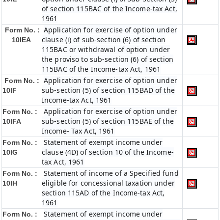
of section 115BAC of the Income-tax Act,
1961
Application for exercise of option under
Form No. :
clause (i) of sub-section (6) of section
10IEA
115BAC or withdrawal of option under
the proviso to sub-section (6) of section
115BAC of the Income-tax Act, 1961
Application for exercise of option under
Form No. :
sub-section (5) of section 115BAD of the
10IF
Income-tax Act, 1961
Application for exercise of option under
Form No. :
sub-section (5) of section 115BAE of the
10IFA
Income- Tax Act, 1961
Statement of exempt income under
Form No. :
clause (4D) of section 10 of the Income-
10IG
tax Act, 1961
Statement of income of a Specified fund
Form No. :
eligible for concessional taxation under
10IH
section 115AD of the Income-tax Act,
1961
Statement of exempt income under
Form No. :