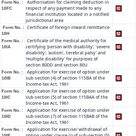
Authorisation for claiming deduction in
Form No. :
respect of any payment made to any
10FC
financial institution located in a notified
jurisdictional area
Certificate of foreign inward remittance
Form No. :
10H
Certificate of the medical authority for
Form No. :
certifying ‘person with disability’, ‘severe
10IA
disability’, ‘autism’, ‘cerebral palsy’ and
‘multiple disability’ for purposes of
section 80DD and section 80U
Application for exercise of option under
Form No. :
sub-section (4) of section 115BA of the
10IB
Income-tax Act, 1961
Application for exercise of option under
Form No. :
sub-section (5) of section 115BAA of the
10IC
Income-tax Act, 1961
Application for exercise of option under
Form No. :
sub-section (7) of section 115BAB of the
10ID
Income-tax Act, 1961
Application for exercise/ withdrawal of
Form No. :
option under clause (i) of sub-section (5)
10IE