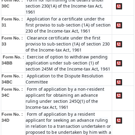
Form No. :
section 230(1A) of the Income-tax Act,
30C
1961
Application for a certificate under the
Form No. :
first proviso to sub-section (1A) of section
31
230 of the Income-tax Act, 1961
Clearance certificate under the first
Form No. :
proviso to sub-section (1A) of section 230
33
of the Income-tax Act, 1961
Exercise of option to withdraw pending
Form No. :
application under sub-section (1) of
34BB
section 245M of the Income-tax Act, 1961
Application to the Dispute Resolution
Form No. :
Committee
34BC
Form of application by a non-resident
Form No. :
applicant for obtaining an advance
34C
ruling under section 245Q(1) of the
Income-tax Act, 1961
Form of application by a resident
Form No. :
applicant for seeking an advance ruling
34D
in relation to a transaction undertaken or
proposed to be undertaken by him with a