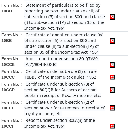
Statement of particulars to be filed by
Form No. :
reporting person under clause (viii) of
10BD
sub-section (5) of section 80G and clause
(i) to sub-section (1A) of section 35 of the
Income-tax Act, 1961
Certificate of donation under clause (ix)
Form No. :
of sub-section (5) of section 80G and
10BE
under clause (ii) to sub-section (1A) of
section 35 of the Income-tax Act, 1961
Audit report under section 80-I(7)/80-
Form No. :
IA(7)/80-IB/80-IC
10CCB
Certificate under sub-rule (3) of rule
Form No. :
18BBE of the Income-tax Rules, 1962
10CCC
Certificate under sub-section (3) of
Form No. :
section 80QQB for Authors of certain
10CCD
books in receipt of Royalty income, etc.
Certificate under sub-section (2) of
Form No. :
section 80RRB for Patentees in receipt of
10CCE
royalty income, etc.
Report under section 80LA(3) of the
Form No. :
Income-tax Act, 1961
10CCF