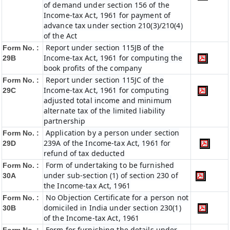
of demand under section 156 of the
Income-tax Act, 1961 for payment of
advance tax under section 210(3)/210(4)
of the Act
Report under section 115JB of the
Form No. :
Income-tax Act, 1961 for computing the
29B
book profits of the company
Report under section 115JC of the
Form No. :
Income-tax Act, 1961 for computing
29C
adjusted total income and minimum
alternate tax of the limited liability
partnership
Application by a person under section
Form No. :
239A of the Income-tax Act, 1961 for
29D
refund of tax deducted
Form of undertaking to be furnished
Form No. :
under sub-section (1) of section 230 of
30A
the Income-tax Act, 1961
No Objection Certificate for a person not
Form No. :
domiciled in India under section 230(1)
30B
of the Income-tax Act, 1961
Form for furnishing the details under