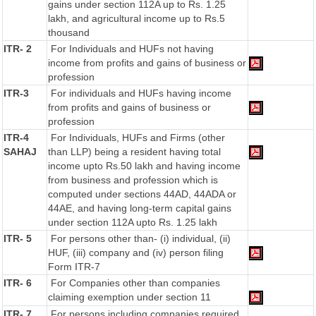
gains under section 112A up to Rs. 1.25
lakh, and agricultural income up to Rs.5
thousand
ITR- 2
For Individuals and HUFs not having
income from profits and gains of business or
profession
ITR-3
For individuals and HUFs having income
from profits and gains of business or
profession
ITR-4
For Individuals, HUFs and Firms (other
SAHAJ
than LLP) being a resident having total
income upto Rs.50 lakh and having income
from business and profession which is
computed under sections 44AD, 44ADA or
44AE, and having long-term capital gains
under section 112A upto Rs. 1.25 lakh
ITR- 5
For persons other than- (i) individual, (ii)
HUF, (iii) company and (iv) person filing
Form ITR-7
ITR- 6
For Companies other than companies
claiming exemption under section 11
ITR- 7
For persons including companies required