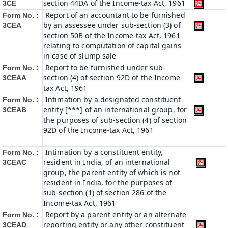
section 44DA of the Income-tax Act, 1961
3CE
Report of an accountant to be furnished
Form No. :
by an assessee under sub-section (3) of
3CEA
section 50B of the Income-tax Act, 1961
relating to computation of capital gains
in case of slump sale
Report to be furnished under sub-
Form No. :
section (4) of section 92D of the Income-
3CEAA
tax Act, 1961
Intimation by a designated constituent
Form No. :
entity [***] of an international group, for
3CEAB
the purposes of sub-section (4) of section
92D of the Income-tax Act, 1961
Intimation by a constituent entity,
Form No. :
resident in India, of an international
3CEAC
group, the parent entity of which is not
resident in India, for the purposes of
sub-section (1) of section 286 of the
Income-tax Act, 1961
Report by a parent entity or an alternate
Form No. :
reporting entity or any other constituent
3CEAD