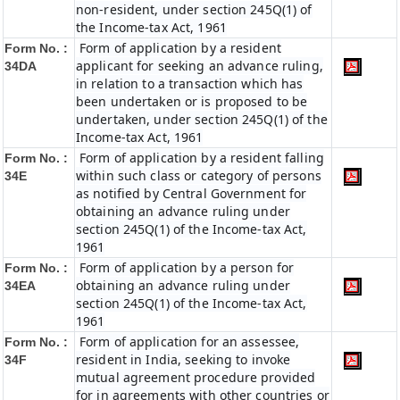
non-resident, under section 245Q(1) of
the Income-tax Act, 1961
Form of application by a resident
Form No. :
applicant for seeking an advance ruling,
34DA
in relation to a transaction which has
been undertaken or is proposed to be
undertaken, under section 245Q(1) of the
Income-tax Act, 1961
Form of application by a resident falling
Form No. :
within such class or category of persons
34E
as notified by Central Government for
obtaining an advance ruling under
section 245Q(1) of the Income-tax Act,
1961
Form of application by a person for
Form No. :
obtaining an advance ruling under
34EA
section 245Q(1) of the Income-tax Act,
1961
Form of application for an assessee,
Form No. :
resident in India, seeking to invoke
34F
mutual agreement procedure provided
for in agreements with other countries or