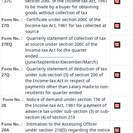
section 206C of the Income-tax Act, 1961
: 27C
to be made by a buyer for obtaining
goods without collection of tax
Certificate under section 206C of the
Form No. :
Income-tax Act, 1961 for tax collected at
27D
source
Quarterly statement of collection of tax
Form No. :
at source under section 206C of the
27EQ
Income-tax Act for the quarter
ended…………………………..
(June/September/December/March)
Quarterly statement of deduction of tax
Form No. :
under sub-section (3) of section 200 of
27Q
the Income-tax Act in respect of
payments other than salary made to non-
residents for quarter ended
Notice of demand under section 156 of
Form No. :
the Income-tax Act, 1961 for payment of
28
advance tax under sub-section (3) or sub-
section (4) of section 210
Intimation to the Assessing Officer
Form No. :
under section 210(5) regarding the notice
28A