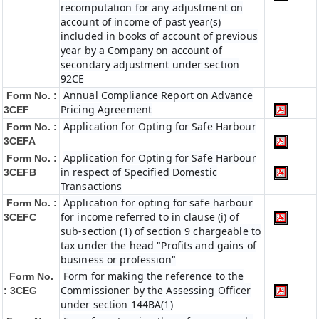
recomputation for any adjustment on
account of income of past year(s)
included in books of account of previous
year by a Company on account of
secondary adjustment under section
92CE
Annual Compliance Report on Advance
Form No. :
Pricing Agreement
3CEF
Application for Opting for Safe Harbour
Form No. :
3CEFA
Application for Opting for Safe Harbour
Form No. :
in respect of Specified Domestic
3CEFB
Transactions
Application for opting for safe harbour
Form No. :
for income referred to in clause (i) of
3CEFC
sub-section (1) of section 9 chargeable to
tax under the head "Profits and gains of
business or profession"
Form for making the reference to the
Form No.
Commissioner by the Assessing Officer
: 3CEG
under section 144BA(1)