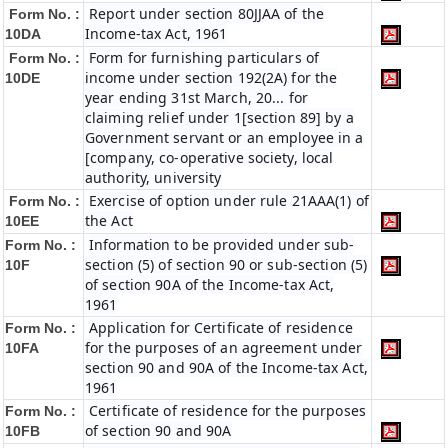
Report under section 80JJAA of the
Form No. :
Income-tax Act, 1961
10DA
Form for furnishing particulars of
Form No. :
income under section 192(2A) for the
10DE
year ending 31st March, 20... for
claiming relief under 1[section 89] by a
Government servant or an employee in a
[company, co-operative society, local
authority, university
Exercise of option under rule 21AAA(1) of
Form No. :
the Act
10EE
Information to be provided under sub-
Form No. :
section (5) of section 90 or sub-section (5)
10F
of section 90A of the Income-tax Act,
1961
Application for Certificate of residence
Form No. :
for the purposes of an agreement under
10FA
section 90 and 90A of the Income-tax Act,
1961
Certificate of residence for the purposes
Form No. :
of section 90 and 90A
10FB