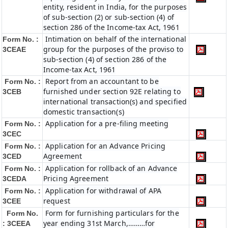
entity, resident in India, for the purposes
of sub-section (2) or sub-section (4) of
section 286 of the Income-tax Act, 1961
Intimation on behalf of the international
Form No. :
group for the purposes of the proviso to
3CEAE
sub-section (4) of section 286 of the
Income-tax Act, 1961
Report from an accountant to be
Form No. :
furnished under section 92E relating to
3CEB
international transaction(s) and specified
domestic transaction(s)
Application for a pre-filing meeting
Form No. :
3CEC
Application for an Advance Pricing
Form No. :
Agreement
3CED
Application for rollback of an Advance
Form No. :
Pricing Agreement
3CEDA
Application for withdrawal of APA
Form No. :
request
3CEE
Form for furnishing particulars for the
Form No.
year ending 31st March,………for
: 3CEEA