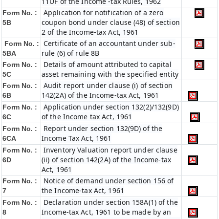
11UF of the Income -tax Rules, 1962
Application for notification of a zero
Form No. :
coupon bond under clause (48) of section
5B
2 of the Income-tax Act, 1961
Certificate of an accountant under sub-
Form No. :
rule (6) of rule 8B
5BA
Details of amount attributed to capital
Form No. :
asset remaining with the specified entity
5C
Audit report under clause (i) of section
Form No. :
142(2A) of the Income-tax Act, 1961
6B
Application under section 132(2)/132(9D)
Form No. :
of the Income tax Act, 1961
6C
Report under section 132(9D) of the
Form No. :
Income Tax Act, 1961
6C
A
Inventory Valuation report under clause
Form No. :
(ii) of section 142(2A) of the Income-tax
6D
Act, 1961
Notice of demand under section 156 of
Form No. :
the Income-tax Act, 1961
7
Declaration under section 158A(1) of the
Form No. :
Income-tax Act, 1961 to be made by an
8