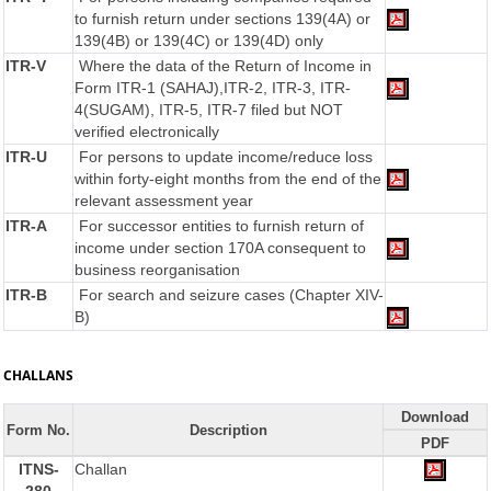
to furnish return under sections 139(4A) or
139(4B) or 139(4C) or 139(4D) only
ITR-V
Where the data of the Return of Income in
Form ITR-1 (SAHAJ),ITR-2, ITR-3, ITR-
4(SUGAM), ITR-5, ITR-7 filed but NOT
verified electronically
ITR-U
For persons to update income/reduce loss
within forty-eight months from the end of the
relevant assessment year
ITR-A
For successor entities to furnish return of
income under section 170A consequent to
business reorganisation
ITR-B
For search and seizure cases (Chapter XIV-
B)
CHALLANS
Download
Form No.
Description
PDF
ITNS-
Challan