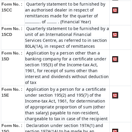
Quarterly statement to be furnished by
Form No. :
an authorised dealer in respect of
15CC
remittances made for the quarter of
………….. of ……… . (Financial Year)
Quarterly statement to be furnished by a
Form No. :
unit of an International Financial
15CD
Services Centre, as referred to in section
80LA(1A), in respect of remittances
Application by a person other than a
Form No. :
banking company for a certificate under
15D
section 195(3) of the Income-tax Act,
1961, for receipt of sums other than
interest and dividends without deduction
of tax
Application by a person for a certificate
Form No. :
under section 195(2) and 195(7) of the
15E
Income-tax Act, 1961, for determination
of appropriate proportion of sum (other
than salary) payable to non-resident,
chargeable to tax in case of the recipient
Declaration under section 197A(1) and
Form No. :
section 197A(1A) to be made by an
15G