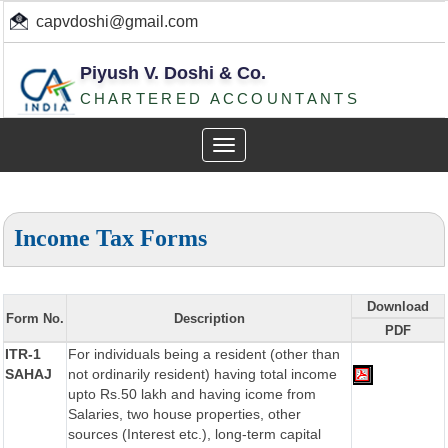
capvdoshi@gmail.com
Piyush V. Doshi & Co.
CHARTERED ACCOUNTANTS
Toggle
navigation
Income Tax Forms
Download
Form No.
Description
PDF
ITR-1
For individuals being a resident (other than
SAHAJ
not ordinarily resident) having total income
upto Rs.50 lakh and having icome from
Salaries, two house properties, other
sources (Interest etc.), long-term capital