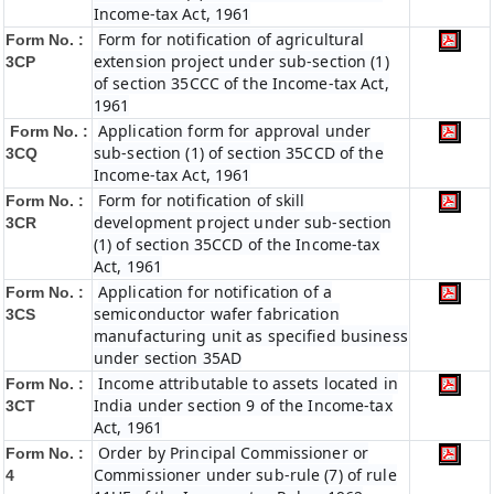
Income-tax Act, 1961
Form for notification of agricultural
Form No. :
extension project under sub-section (1)
3CP
of section 35CCC of the Income-tax Act,
1961
Application form for approval under
Form No. :
sub-section (1) of section 35CCD of the
3CQ
Income-tax Act, 1961
Form for notification of skill
Form No. :
development project under sub-section
3CR
(1) of section 35CCD of the Income-tax
Act, 1961
Application for notification of a
Form No. :
semiconductor wafer fabrication
3CS
manufacturing unit as specified business
under section 35AD
Income attributable to assets located in
Form No. :
India under section 9 of the Income-tax
3CT
Act, 1961
Order by Principal Commissioner or
Form No. :
Commissioner under sub-rule (7) of rule
4