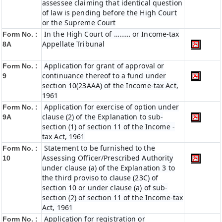
assessee claiming that identical question
of law is pending before the High Court
or the Supreme Court
In the High Court of ……… or Income-tax
Form No. :
Appellate Tribunal
8A
Application for grant of approval or
Form No. :
continuance thereof to a fund under
9
section 10(23AAA) of the Income-tax Act,
1961
Application for exercise of option under
Form No. :
clause (2) of the Explanation to sub-
9A
section (1) of section 11 of the Income -
tax Act, 1961
Statement to be furnished to the
Form No. :
Assessing Officer/Prescribed Authority
10
under clause (a) of the Explanation 3 to
the third proviso to clause (23C) of
section 10 or under clause (a) of sub-
section (2) of section 11 of the Income-tax
Act, 1961
Application for registration or
Form No. :