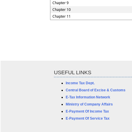
Chapter 9
Chapter 10
Chapter 11
USEFUL LINKS
Income Tax Dept.
Central Board of Excise & Customs
E-Tax Information Network
Ministry of Company Affairs
E-Payment Of Income Tax
E-Payment Of Service Tax