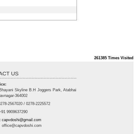
261385
Times Visited
ACT US
ice:
Bhayani Skyline B.H Joggers Park, Atabhai
avnagar-364002
278-2567020 / 0278-2225572
91 9909637290
:
capvdoshi@gmail.com
e@capvdoshi.com