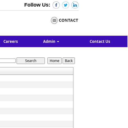
Follow Us:
Careers
Admin
Contact Us