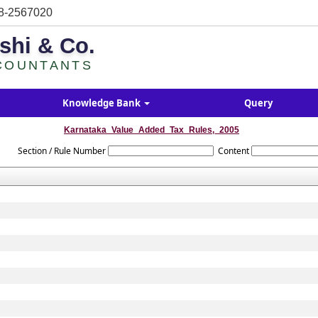
8-2567020
shi & Co.
COUNTANTS
Knowledge Bank
Query
Karnataka_Value_Added_Tax_Rules,_2005
Section / Rule Number
Content