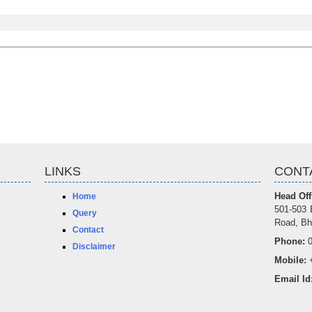
LINKS
CONT
Head Off
Home
501-503 
Query
Road, Bh
Contact
Phone:
0
Disclaimer
Mobile:
+
Email Id
offic