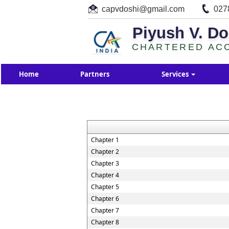
capvdoshi@gmail.com
027
Piyush V. Do
CHARTERED AC
Home
Partners
Services
Chapter 1
Chapter 2
Chapter 3
Chapter 4
Chapter 5
Chapter 6
Chapter 7
Chapter 8