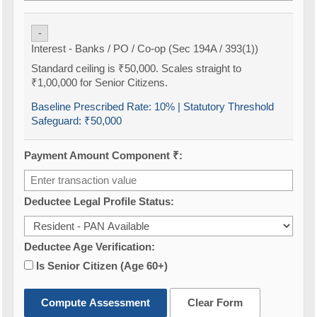
-
Interest - Banks / PO / Co-op (Sec 194A / 393(1))
Standard ceiling is ₹50,000. Scales straight to
₹1,00,000 for Senior Citizens.
Baseline Prescribed Rate:
10%
| Statutory Threshold
Safeguard:
₹50,000
Payment Amount Component ₹:
Deductee Legal Profile Status:
Deductee Age Verification:
Is Senior Citizen (Age 60+)
Compute Assessment
Clear Form