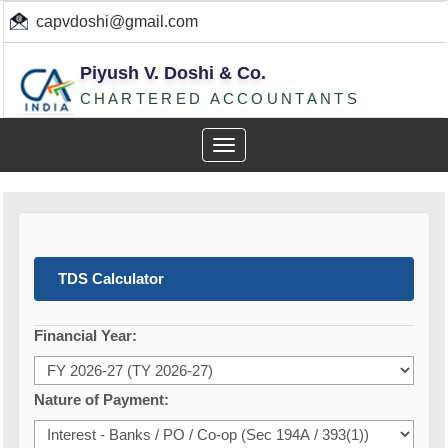
capvdoshi@gmail.com
Piyush V. Doshi & Co.
CHARTERED ACCOUNTANTS
Toggle
navigation
TDS Calculator
Financial Year:
Nature of Payment: