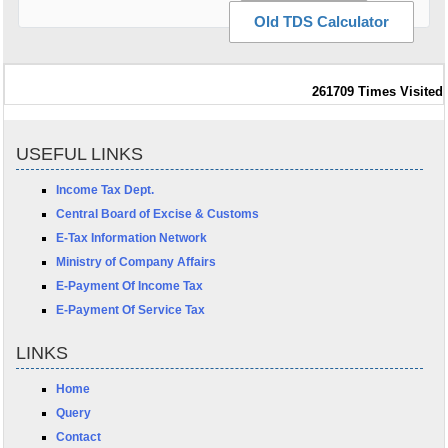
Old TDS Calculator
261709
Times Visited
USEFUL LINKS
Income Tax Dept.
Central Board of Excise & Customs
E-Tax Information Network
Ministry of Company Affairs
E-Payment Of Income Tax
E-Payment Of Service Tax
LINKS
Home
Query
Contact